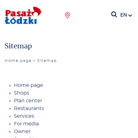
EN
Sitemap
Home page
–
Sitemap
Ho­me pa­ge
Shops
Plan cen­ter
Re­stau­rants
Se­rvi­ces
For me­dia
Ow­ner