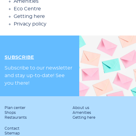
Ame­ni­ties
Eco Cen­tre
Get­ting he­re
Pri­va­cy po­li­cy
SUBSCRIBE
Subscribe to our newsletter
and stay up-to-date! See
you there!
Plan center
About us
Shops
Amenities
Restaurants
Getting here
Contact
Sitemap